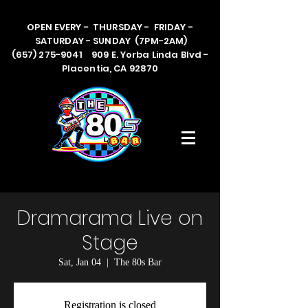
OPEN EVERY - THURSDAY - FRIDAY -
SATURDAY - SUNDAY (7PM-2AM)
(657) 275-9041 909 E. Yorba Linda Blvd -
Placentia, CA 92870
Dramarama Live on
Stage
Sat, Jan 04
  |  
The 80s Bar
Registration is closed