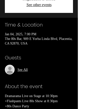
See other events
Time & Location
Jan 04, 2025, 7:00 PM
The 80s Bar, 909 E Yorba Linda Blvd, Placentia,
CA 92870, USA
Guests
See All
About the event
Dramarama Live on Stage at 10:30pm
+Flashpants Live 80s Show at 8:30pm
+80s Dance Party