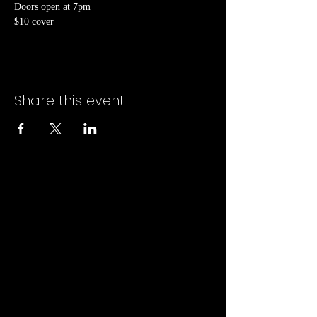
Doors open at 7pm
$10 cover
Share this event