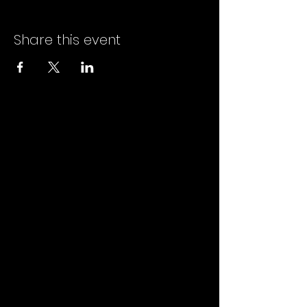
Share this event