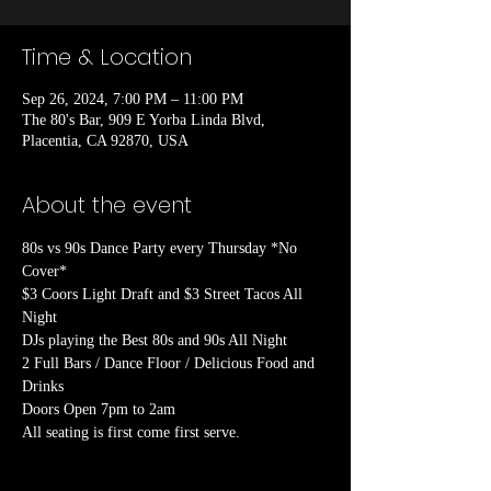
Time & Location
Sep 26, 2024, 7:00 PM – 11:00 PM
The 80's Bar, 909 E Yorba Linda Blvd,
Placentia, CA 92870, USA
About the event
80s vs 90s Dance Party every Thursday *No 
Cover*

$3 Coors Light Draft and $3 Street Tacos All 
Night

DJs playing the Best 80s and 90s All Night

2 Full Bars / Dance Floor / Delicious Food and 
Drinks

Doors Open 7pm to 2am
All seating is first come first serve.