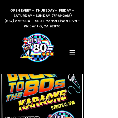
OPEN EVERY - THURSDAY - FRIDAY -
SATURDAY - SUNDAY (7PM-2AM)
(657) 275-9041 909 E. Yorba Linda Blvd -
Placentia, CA 92870