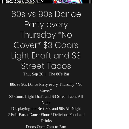
80s vs 90s Dance
Party every
Thursday *No
Cover* $3 Coors
Light Draft and $3
Street Tacos
Thu, Sep 26
  |  
The 80's Bar
80s vs 90s Dance Party every Thursday *No
Cover*
$3 Coors Light Draft and $3 Street Tacos All
Night
DJs playing the Best 80s and 90s All Night
2 Full Bars / Dance Floor / Delicious Food and
Drinks
Doors Open 7pm to 2am