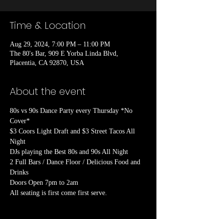
Time & Location
Aug 29, 2024, 7:00 PM – 11:00 PM
The 80's Bar, 909 E Yorba Linda Blvd,
Placentia, CA 92870, USA
About the event
80s vs 90s Dance Party every Thursday *No 
Cover*

$3 Coors Light Draft and $3 Street Tacos All 
Night

DJs playing the Best 80s and 90s All Night

2 Full Bars / Dance Floor / Delicious Food and 
Drinks

Doors Open 7pm to 2am
All seating is first come first serve.