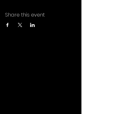
Share this event