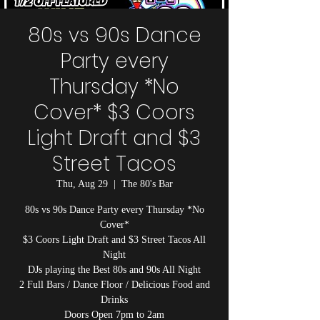
80s vs 90s Dance
Party every
Thursday *No
Cover* $3 Coors
Light Draft and $3
Street Tacos
Thu, Aug 29
  |  
The 80's Bar
80s vs 90s Dance Party every Thursday *No
Cover*
$3 Coors Light Draft and $3 Street Tacos All
Night
DJs playing the Best 80s and 90s All Night
2 Full Bars / Dance Floor / Delicious Food and
Drinks
Doors Open 7pm to 2am