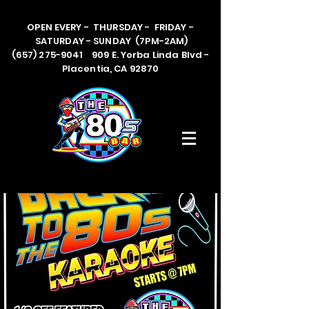
OPEN EVERY - THURSDAY - FRIDAY -
SATURDAY - SUNDAY (7PM-2AM)
(657) 275-9041 909 E. Yorba Linda Blvd -
Placentia, CA 92870