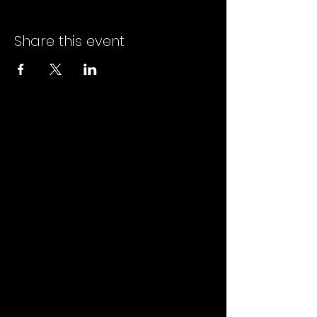
Share this event