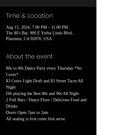
Time & Location
Aug 15, 2024, 7:00 PM – 11:00 PM
The 80's Bar, 909 E Yorba Linda Blvd,
Placentia, CA 92870, USA
About the event
80s vs 90s Dance Party every Thursday *No 
Cover*

$3 Coors Light Draft and $3 Street Tacos All 
Night

DJs playing the Best 80s and 90s All Night

2 Full Bars / Dance Floor / Delicious Food and 
Drinks

Doors Open 7pm to 2am
All seating is first come first serve.