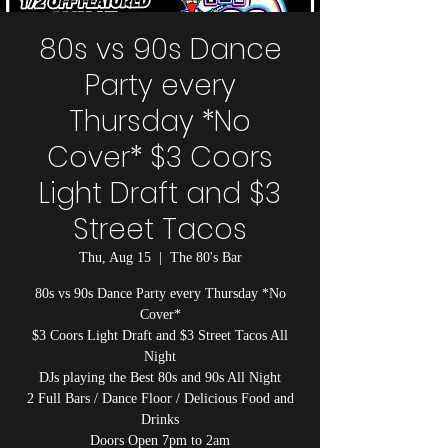
80s vs 90s Dance
Party every
Thursday *No
Cover* $3 Coors
Light Draft and $3
Street Tacos
Thu, Aug 15
  |  
The 80's Bar
80s vs 90s Dance Party every Thursday *No
Cover*
$3 Coors Light Draft and $3 Street Tacos All
Night
DJs playing the Best 80s and 90s All Night
2 Full Bars / Dance Floor / Delicious Food and
Drinks
Doors Open 7pm to 2am