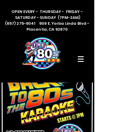
OPEN EVERY - THURSDAY - FRIDAY -
SATURDAY - SUNDAY (7PM-2AM)
(657) 275-9041 909 E. Yorba Linda Blvd -
Placentia, CA 92870