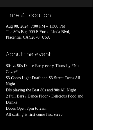
Time & Location
Aug 08, 2024, 7:00 PM – 11:00 PM
The 80's Bar, 909 E Yorba Linda Blvd,
Placentia, CA 92870, USA
About the event
80s vs 90s Dance Party every Thursday *No 
Cover*

$3 Coors Light Draft and $3 Street Tacos All 
Night

DJs playing the Best 80s and 90s All Night

2 Full Bars / Dance Floor / Delicious Food and 
Drinks

Doors Open 7pm to 2am
All seating is first come first serve.