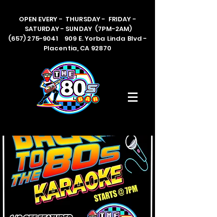
OPEN EVERY - THURSDAY - FRIDAY -
SATURDAY - SUNDAY (7PM-2AM)
(657) 275-9041 909 E. Yorba Linda Blvd -
Placentia, CA 92870