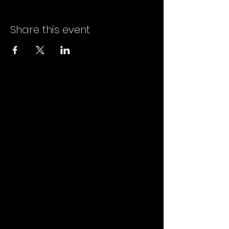
Share this event