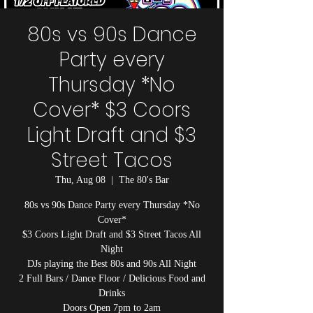
80s vs 90s Dance
Party every
Thursday *No
Cover* $3 Coors
Light Draft and $3
Street Tacos
Thu, Aug 08
  |  
The 80's Bar
80s vs 90s Dance Party every Thursday *No
Cover*
$3 Coors Light Draft and $3 Street Tacos All
Night
DJs playing the Best 80s and 90s All Night
2 Full Bars / Dance Floor / Delicious Food and
Drinks
Doors Open 7pm to 2am